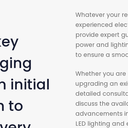
Whatever your re
experienced elec
provide expert 
key
power and lightin
to ensure a smoot
aging
Whether you are 
 initial
upgrading an exis
detailed consult
 to
discuss the avail
advancements in t
ivery.
LED lighting and