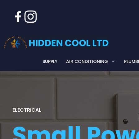
Skip
to
content
SUPPLY
AIR CONDITIONING
PLUMB
ELECTRICAL
Small Pow