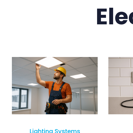
Ele
Lighting Systems