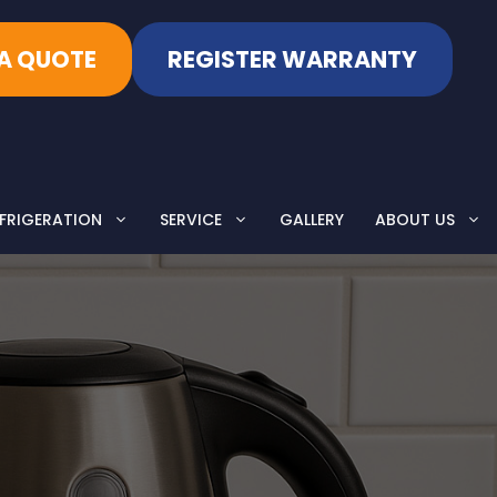
 A QUOTE
REGISTER WARRANTY
FRIGERATION
SERVICE
GALLERY
ABOUT US