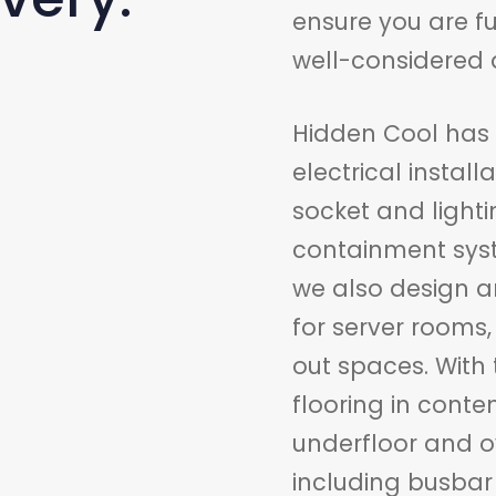
ensure you are f
well-considered d
Hidden Cool has e
electrical instal
socket and light
containment sys
we also design and
for server rooms
out spaces. With 
flooring in cont
underfloor and o
including busbar 