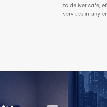
to deliver safe, e
services in any e