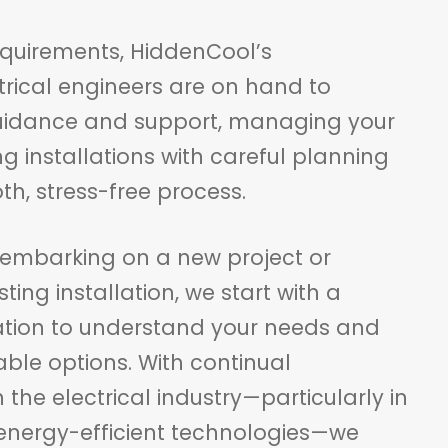
quirements, HiddenCool’s
trical engineers are on hand to
guidance and support, managing your
g installations with careful planning
h, stress-free process.
embarking on a new project or
ting installation, we start with a
ation to understand your needs and
able options. With continual
he electrical industry—particularly in
 energy-efficient technologies—we