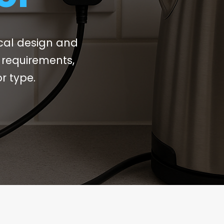
ical design and
r requirements,
r type.