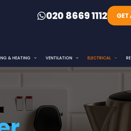
020 8669 1112
GET
ING & HEATING
VENTILATION
ELECTRICAL
RE
er