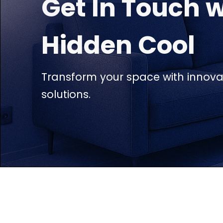
Get In Touch w
Hidden Cool
Transform your space with innovat
solutions.