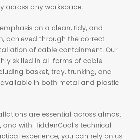
ity across any workspace.
emphasis on a clean, tidy, and
sh, achieved through the correct
tallation of cable containment. Our
hly skilled in all forms of cable
uding basket, tray, trunking, and
 available in both metal and plastic
llations are essential across almost
s, and with HiddenCool’s technical
ctical experience, you can rely on us