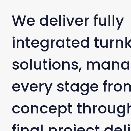
We deliver fully
integrated turn
solutions, man
every stage from
concept through
final project del