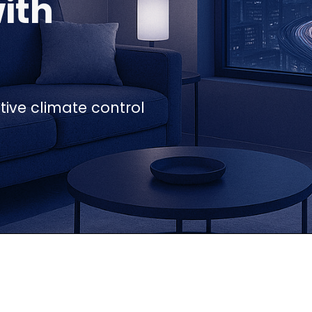
ith
ive climate control