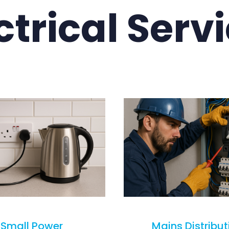
ctrical Serv
Small Power
Mains Distribut