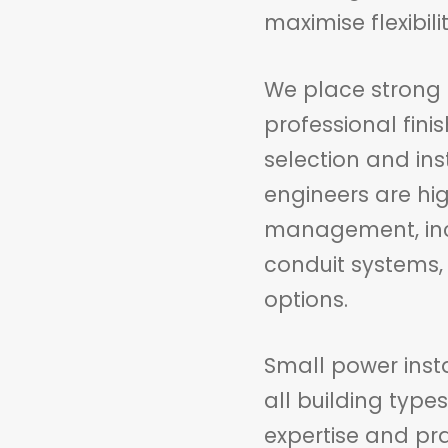
maximise flexibil
We place strong 
professional fini
selection and ins
engineers are hig
management, incl
conduit systems,
options.
Small power insta
all building type
expertise and pra