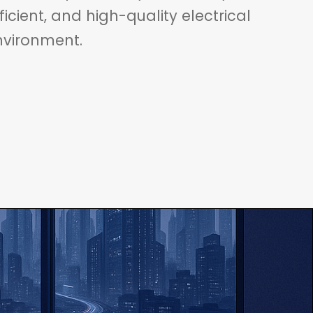
fficient, and high-quality electrical
nvironment.