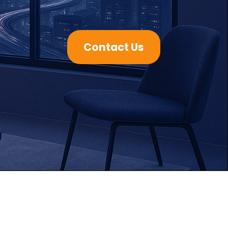
Contact Us