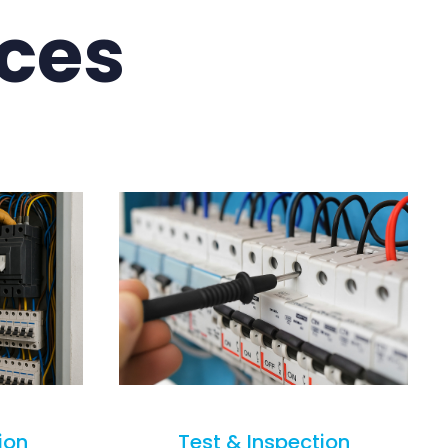
ices
ion
Test & Inspection