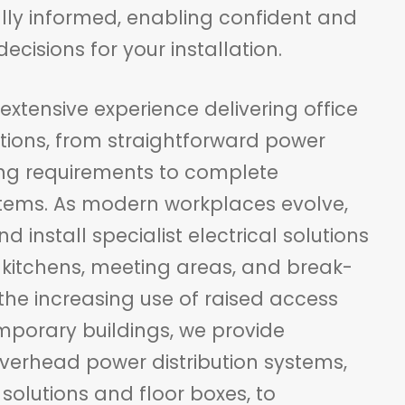
ully informed, enabling confident and
ecisions for your installation.
xtensive experience delivering office
lations, from straightforward power
ing requirements to complete
tems. As modern workplaces evolve,
 install specialist electrical solutions
, kitchens, meeting areas, and break-
the increasing use of raised access
emporary buildings, we provide
verhead power distribution systems,
solutions and floor boxes, to