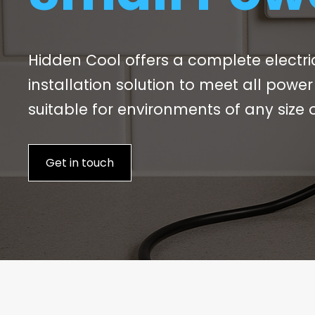
Hidden Cool offers a complete electr
installation solution to meet all powe
suitable for environments of any size o
Get in touch